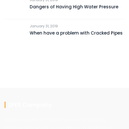
Dangers of Having High Water Pressure
January 31, 2019
When have a problem with Cracked Pipes
EPES Company
We Specialized in the field of General Contracting,
Electrical, Mechanical, Civil and project management,