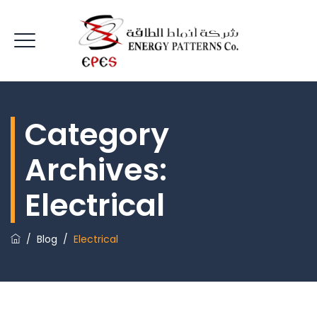
Category
Archives:
Electrical
/
Blog
/
Electrical