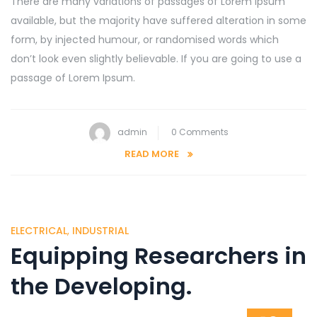
There are many variations of passages of Lorem Ipsum
available, but the majority have suffered alteration in some
form, by injected humour, or randomised words which
don’t look even slightly believable. If you are going to use a
passage of Lorem Ipsum.
admin
0 Comments
READ MORE
ELECTRICAL
,
INDUSTRIAL
Equipping Researchers in
the Developing.