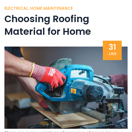
ELECTRICAL
,
HOME MAINTENANCE
Choosing Roofing
Material for Home
31
JAN