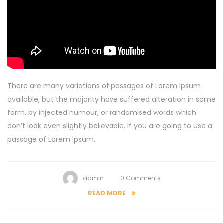
There are many variations of passages of Lorem Ipsum
available, but the majority have suffered alteration in some
form, by injected humour, or randomised words which
don’t look even slightly believable. If you are going to use a
passage of Lorem Ipsum.
admin
0 Comments
READ MORE