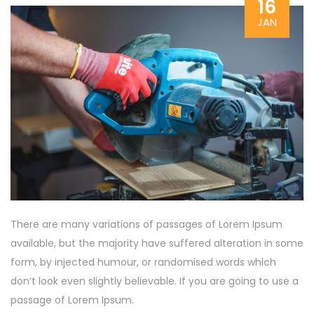
16
JAN
There are many variations of passages of Lorem Ipsum
available, but the majority have suffered alteration in some
form, by injected humour, or randomised words which
don’t look even slightly believable. If you are going to use a
passage of Lorem Ipsum.