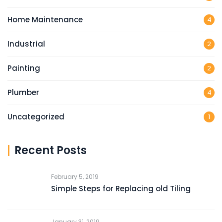
Home Maintenance
4
Industrial
2
Painting
2
Plumber
4
Uncategorized
1
Recent Posts
February 5, 2019
Simple Steps for Replacing old Tiling
January 31, 2019