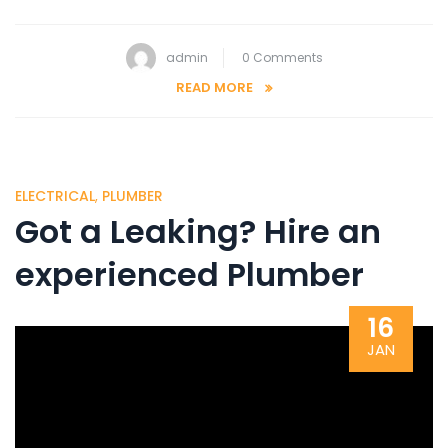
admin
0 Comments
READ MORE
ELECTRICAL
,
PLUMBER
Got a Leaking? Hire an
experienced Plumber
16
JAN