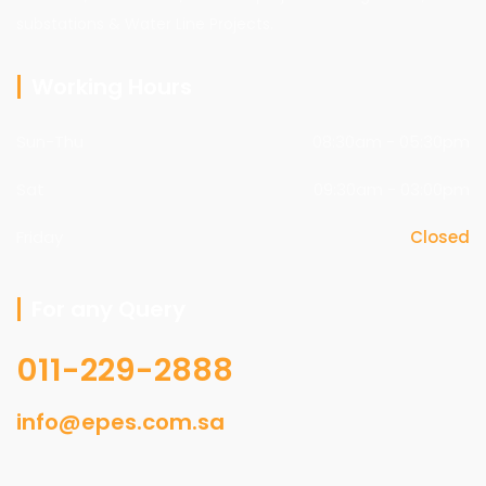
substations & Water Line Projects.
Working Hours
Sun-Thu
08:30am - 05:30pm
Sat
09:30am - 03:00pm
Friday
Closed
For any Query
011-229-2888
info@epes.com.sa