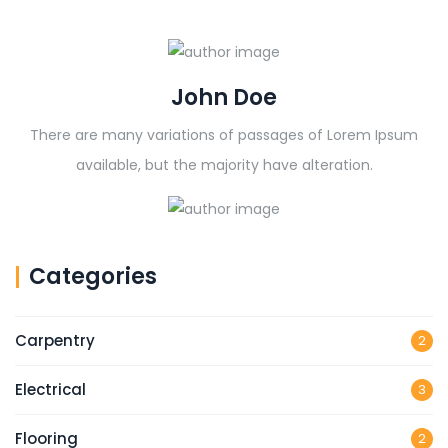
John Doe
There are many variations of passages of Lorem Ipsum
available, but the majority have alteration.
Categories
Carpentry
2
Electrical
3
Flooring
2